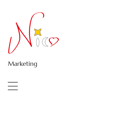
Marketing